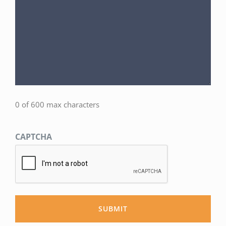
0 of 600 max characters
CAPTCHA