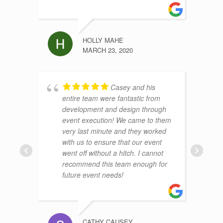
HOLLY MAHE
MARCH 23, 2020
Casey and his
entire team were fantastic from
development and design through
event execution! We came to them
very last minute and they worked
with us to ensure that our event
went off without a hitch. I cannot
recommend this team enough for
future event needs!
CATHY CAUSEY