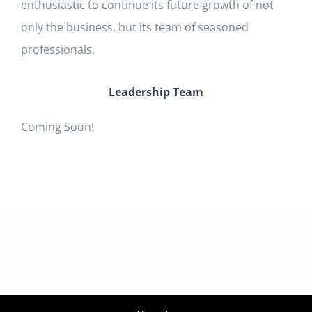
enthusiastic to continue its future growth of not
only the business, but its team of seasoned
professionals.
Leadership Team
Coming Soon!