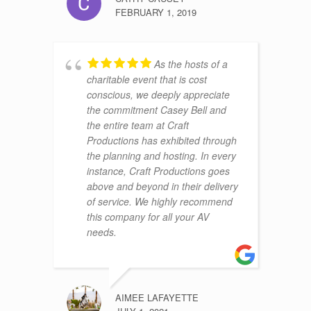
FEBRUARY 1, 2019
As the hosts of a
charitable event that is cost
conscious, we deeply appreciate
the commitment Casey Bell and
the entire team at Craft
Productions has exhibited through
the planning and hosting. In every
instance, Craft Productions goes
above and beyond in their delivery
of service. We highly recommend
this company for all your AV
needs.
AIMEE LAFAYETTE