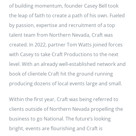
of building momentum, founder Casey Bell took
the leap of faith to create a path of his own. Fueled
by passion, expertise and recruitment of a top
talent team from Northern Nevada, Craft was
created. In 2022, partner Tom Watts joined forces
with Casey to take Craft Productions to the next
level. With an already well-established network and
book of clientele Craft hit the ground running
producing dozens of local events large and small.
Within the first year, Craft was being referred to
clients outside of Northern Nevada propelling the
business to go National. The future’s looking
bright, events are flourishing and Craft is