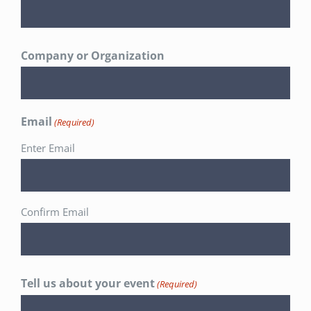
Company or Organization
Email
(Required)
Enter Email
Confirm Email
Tell us about your event
(Required)