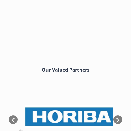
Our Valued Partners