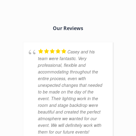
Our Reviews
Casey and his
team were fantastic. Very
professional, flexible and
accommodating throughout the
entire process, even with
unexpected changes that needed
to be made on the day of the
event. Their lighting work in the
room and stage backdrop were
beautiful and created the perfect
atmosphere we wanted for our
event. We will definitely work with
them for our future events!