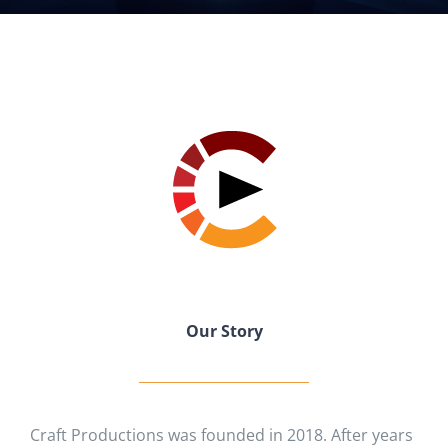
Our Story
Craft Productions was founded in 2018. After years