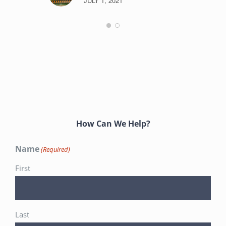
JULY 1, 2021
How Can We Help?
Name
(Required)
First
Last