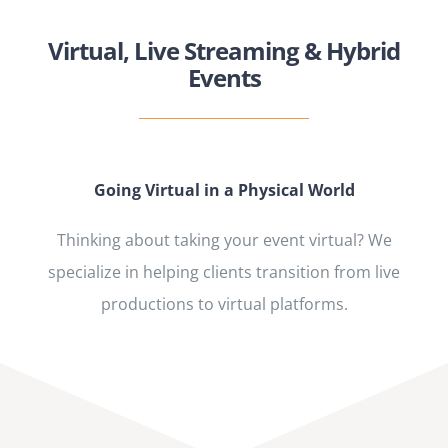
Virtual, Live Streaming & Hybrid
Events
Going Virtual in a Physical World
Thinking about taking your event virtual? We
specialize in helping clients transition from live
productions to virtual platforms.