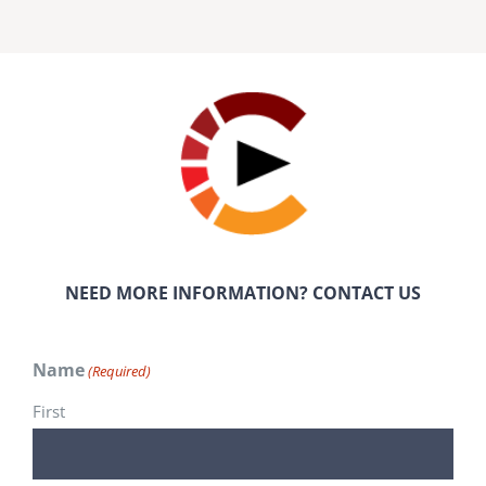
NEED MORE INFORMATION? CONTACT US
Name
(Required)
First