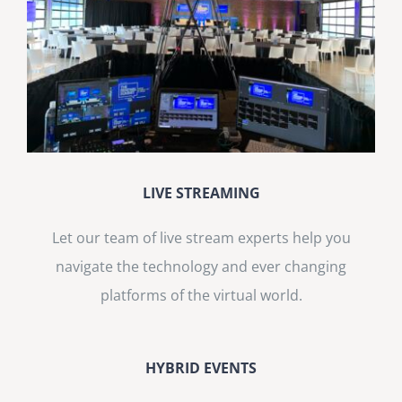
LIVE STREAMING
Let our team of live stream experts help you
navigate the technology and ever changing
platforms of the virtual world.
HYBRID EVENTS