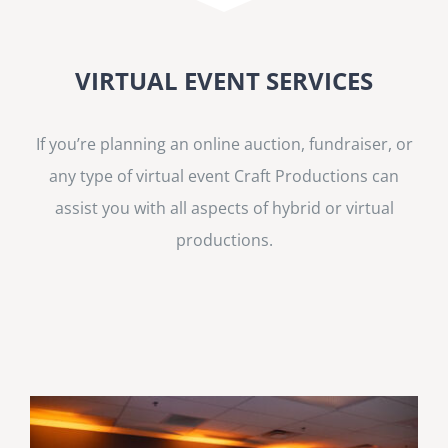
VIRTUAL EVENT SERVICES
If you’re planning an online auction, fundraiser, or
any type of virtual event Craft Productions can
assist you with all aspects of hybrid or virtual
productions.