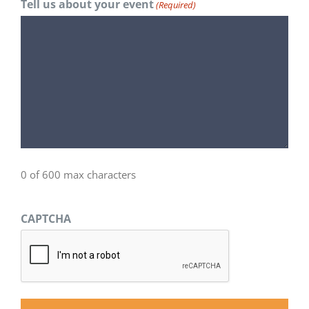
Tell us about your event
(Required)
0 of 600 max characters
CAPTCHA