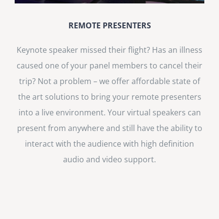
REMOTE PRESENTERS
Keynote speaker missed their flight? Has an illness
caused one of your panel members to cancel their
trip? Not a problem – we offer affordable state of
the art solutions to bring your remote presenters
into a live environment. Your virtual speakers can
present from anywhere and still have the ability to
interact with the audience with high definition
audio and video support.