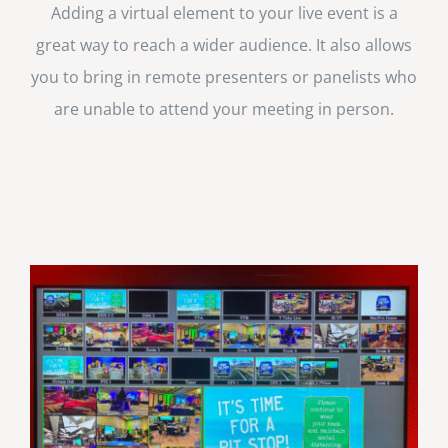
Adding a virtual element to your live event is a
great way to reach a wider audience. It also allows
you to bring in remote presenters or panelists who
are unable to attend your meeting in person.