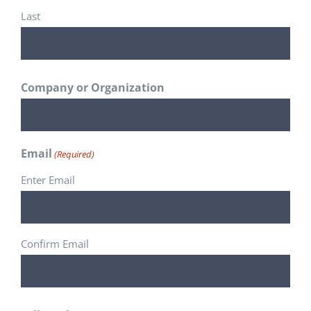
Last
Company or Organization
Email
(Required)
Enter Email
Confirm Email