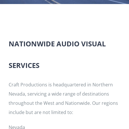
NATIONWIDE AUDIO VISUAL
SERVICES
Craft Productions is headquartered in Northern
Nevada, servicing a wide range of destinations
throughout the West and Nationwide. Our regions
include but are not limited to:
Nevada