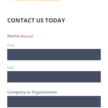
CONTACT US TODAY
Name
(Required)
First
Last
Company or Organization