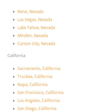
Reno, Nevada
Las Vegas, Nevada
Lake Tahoe, Nevada
Minden, Nevada
Carson City, Nevada
California
Sacramento, California
Truckee, California
Napa, California
San Francisco, California
Los Angeles, California
San Diego, California