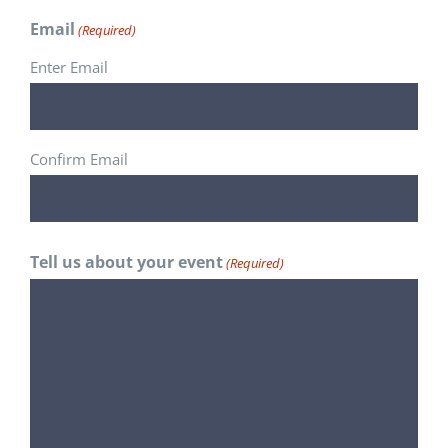
Email
(Required)
Enter Email
Confirm Email
Tell us about your event
(Required)