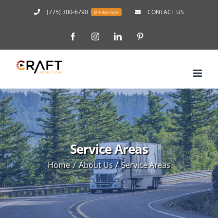
Skip
(775) 300-6790
CONTACT US
M-F 9am-5pm
to
Facebook
Instagram
LinkedIn
Pinterest
content
Service Areas
Home
About Us
Service Areas