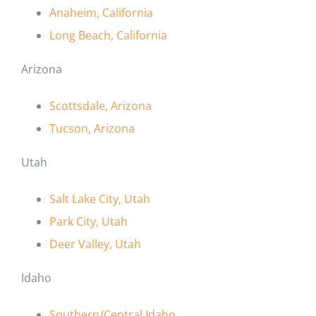
Anaheim, California
Long Beach, California
Arizona
Scottsdale, Arizona
Tucson, Arizona
Utah
Salt Lake City, Utah
Park City, Utah
Deer Valley, Utah
Idaho
Southern/Central Idaho