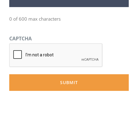
0 of 600 max characters
CAPTCHA