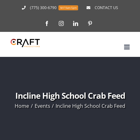
Skip
(775) 300-6790
CONTACT US
M-F 9am-5pm
to
Facebook
Instagram
LinkedIn
Pinterest
content
Incline High School Crab Feed
Home
Events
Incline High School Crab Feed