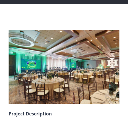
View
Larger
Image
Project Description