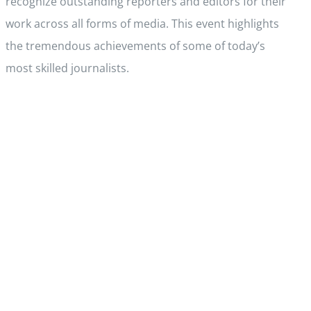
recognize outstanding reporters and editors for their
work across all forms of media. This event highlights
the tremendous achievements of some of today’s
most skilled journalists.