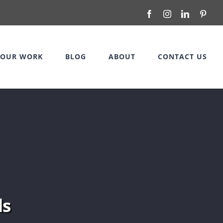
Facebook
Instagram
LinkedIn
Pinte
OUR WORK
BLOG
ABOUT
CONTACT US
ds