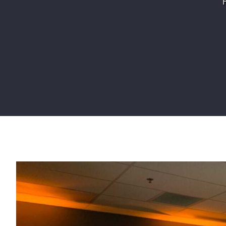
View
Larger
Image