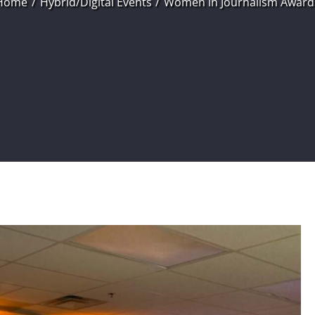
Home
Hybrid/Digital Events
Women in Journalism Award