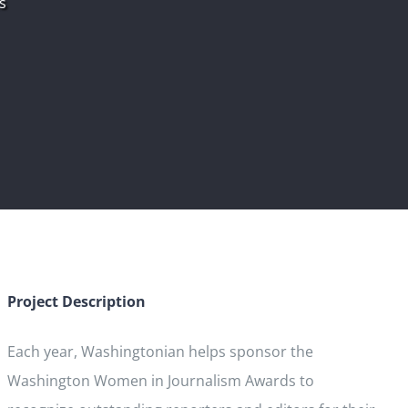
s
Project Description
Each year, Washingtonian helps sponsor the
Washington Women in Journalism Awards to