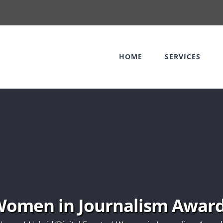
HOME
SERVICES
omen in Journalism Awar