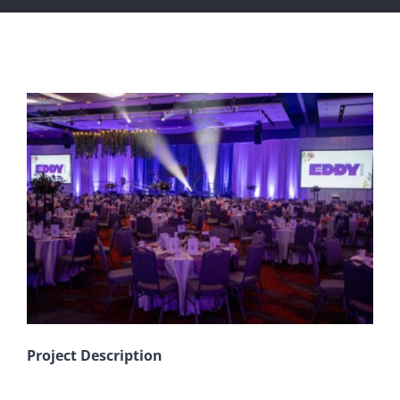
View
Larger
Image
Project Description