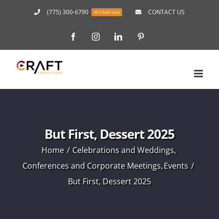
Skip
(775) 300-6790
CONTACT US
M-F 9am-5pm
to
Facebook
Instagram
LinkedIn
Pinterest
content
But First, Dessert 2025
Home
Celebrations and Weddings
Conferences and Corporate Meetings
Events
But First, Dessert 2025