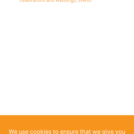
Celebrations and Weddings
,
Events
We use cookies to ensure that we give you