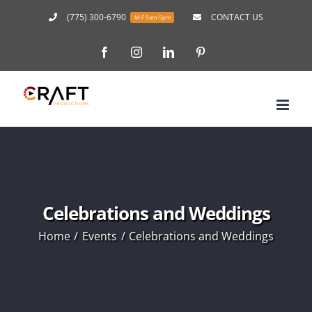
Skip
(775) 300-6790
CONTACT US
M-F 9am-5pm
to
Facebook
Instagram
LinkedIn
Pinterest
content
Celebrations and Weddings
Home
Events
Celebrations and Weddings