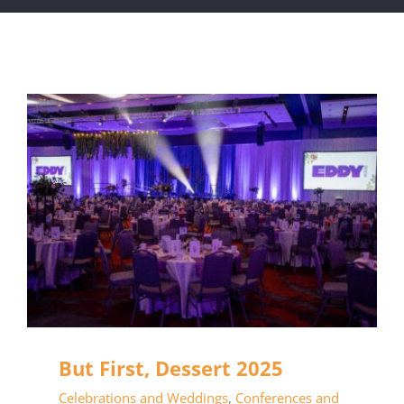
But First, Dessert 2025
Celebrations and Weddings
,
Conferences and