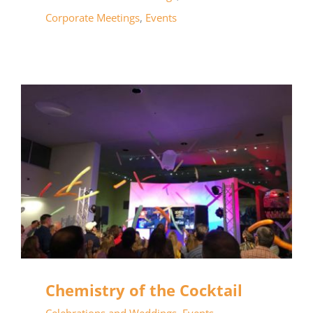
Corporate Meetings
,
Events
Chemistry of the Cocktail