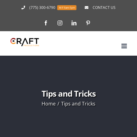
Skip
(775) 300-6790
CONTACT US
M-F 9am-5pm
to
Facebook
Instagram
LinkedIn
Pinterest
content
Tips and Tricks
Home
Tips and Tricks