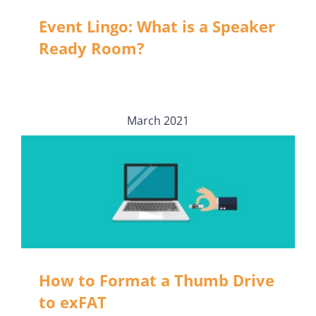
Event Lingo: What is a Speaker
Ready Room?
March 2021
How to Format a Thumb Drive
to exFAT