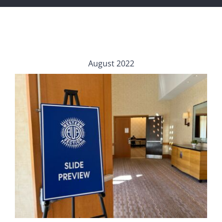
August 2022