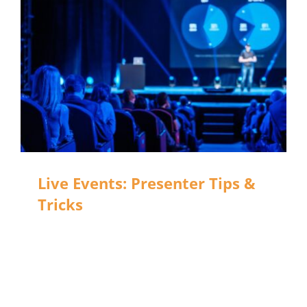
Live Events: Presenter Tips &
Tricks