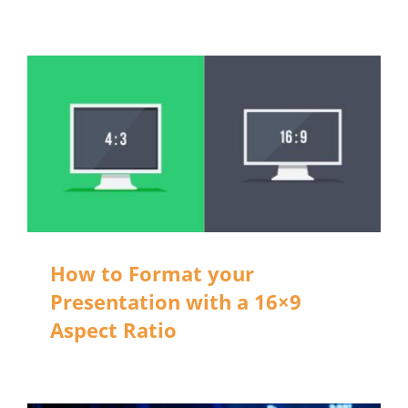
How to Format your
Presentation with a 16×9
Aspect Ratio